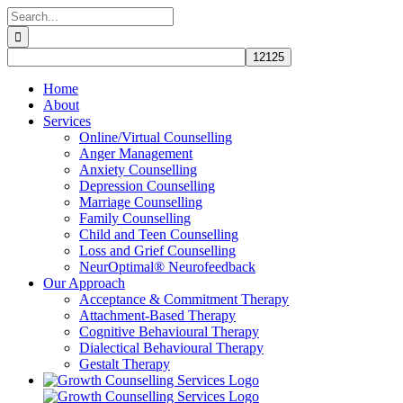
Skip
Search
to
for:
content
Home
About
Services
Online/Virtual Counselling
Anger Management
Anxiety Counselling
Depression Counselling
Marriage Counselling
Family Counselling
Child and Teen Counselling
Loss and Grief Counselling
NeurOptimal® Neurofeedback
Our Approach
Acceptance & Commitment Therapy
Attachment-Based Therapy
Cognitive Behavioural Therapy
Dialectical Behavioural Therapy
Gestalt Therapy