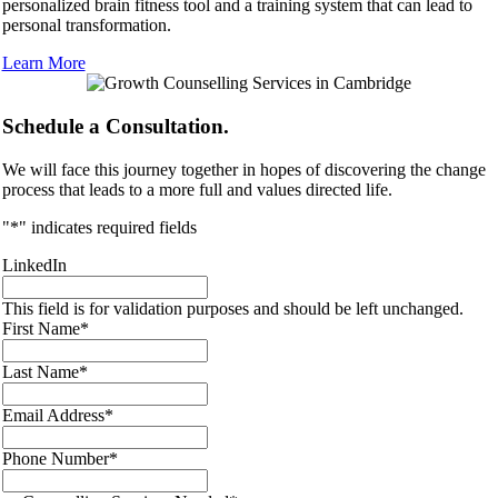
personalized brain fitness tool and a training system that can lead to
personal transformation.
Learn More
Schedule a Consultation.
We will face this journey together in hopes of discovering the change
process that leads to a more full and values directed life.
"
*
" indicates required fields
LinkedIn
This field is for validation purposes and should be left unchanged.
First Name
*
Last Name
*
Email Address
*
Phone Number
*