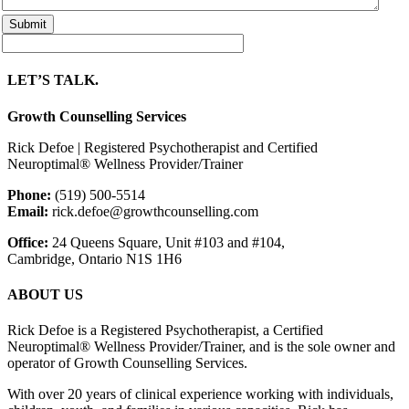
LET’S TALK.
Growth Counselling Services
Rick Defoe | Registered Psychotherapist and Certified
Neuroptimal® Wellness Provider/Trainer
Phone:
(519) 500-5514
Email:
rick.defoe@growthcounselling.com
Office:
24 Queens Square, Unit #103 and #104,
Cambridge, Ontario N1S 1H6
ABOUT US
Rick Defoe is a Registered Psychotherapist, a Certified
Neuroptimal® Wellness Provider/Trainer, and is the sole owner and
operator of Growth Counselling Services.
With over 20 years of clinical experience working with individuals,