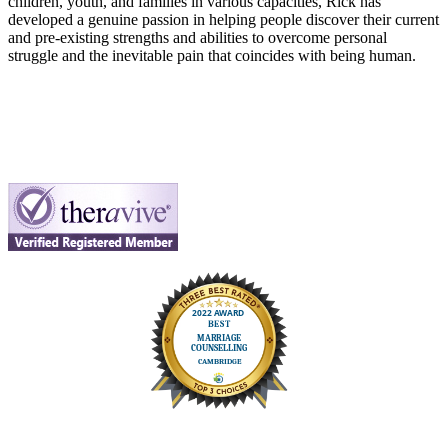
children, youth, and families in various capacities, Rick has
developed a genuine passion in helping people discover their current
and pre-existing strengths and abilities to overcome personal
struggle and the inevitable pain that coincides with being human.