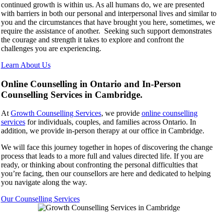
continued growth is within us. As all humans do, we are presented
with barriers in both our personal and interpersonal lives and similar to
you and the circumstances that have brought you here, sometimes, we
require the assistance of another. Seeking such support demonstrates
the courage and strength it takes to explore and confront the
challenges you are experiencing.
Learn About Us
Online Counselling in Ontario and In-Person
Counselling Services in Cambridge.
At
Growth Counselling Services
, we provide
online counselling
services
for individuals, couples, and families across Ontario. In
addition, we provide in-person therapy at our office in Cambridge.
We will face this journey together in hopes of discovering the change
process that leads to a more full and values directed life. If you are
ready, or thinking about confronting the personal difficulties that
you’re facing, then our counsellors are here and dedicated to helping
you navigate along the way.
Our Counselling Services