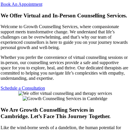
Book An Appointment
We Offer Virtual and In-Person Counselling Services.
Welcome to Growth Counselling Services, where compassionate
support meets transformative change. We understand that life’s
challenges can be overwhelming, and that’s why our team of
experienced counsellors is here to guide you on your journey towards
personal growth and well-being.
Whether you prefer the convenience of virtual counselling sessions or
in-person, our counselling services provide a safe and supportive
space for you to explore, heal, and thrive. Our dedicated therapists are
committed to helping you navigate life’s complexities with empathy,
understanding, and expertise.
Schedule a Consultation
We Are Growth Counselling Services in
Cambridge. Let’s Face This Journey Together.
Like the wind-borne seeds of a dandelion, the human potential for