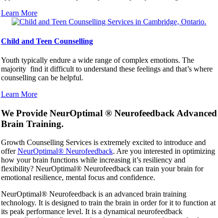
Learn More
Child and Teen Counselling
Youth typically endure a wide range of complex emotions. The
majority find it difficult to understand these feelings and that’s where
counselling can be helpful.
Learn More
We Provide NeurOptimal ® Neurofeedback Advanced
Brain Training.
Growth Counselling Services is extremely excited to introduce and
offer
NeurOptimal® Neurofeedback
. Are you interested in optimizing
how your brain functions while increasing it’s resiliency and
flexibility? NeurOptimal® Neurofeedback can train your brain for
emotional resilience, mental focus and confidence.
NeurOptimal® Neurofeedback is an advanced brain training
technology. It is designed to train the brain in order for it to function at
its peak performance level. It is a dynamical neurofeedback