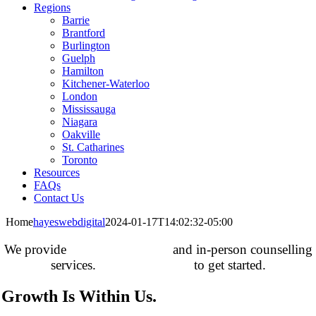
Regions
Barrie
Brantford
Burlington
Guelph
Hamilton
Kitchener-Waterloo
London
Mississauga
Niagara
Oakville
St. Catharines
Toronto
Resources
FAQs
Contact Us
Home
hayeswebdigital
2024-01-17T14:02:32-05:00
We provide
online counselling
and in-person counselling
services.
Contact us today
to get started.
Growth Is Within Us.