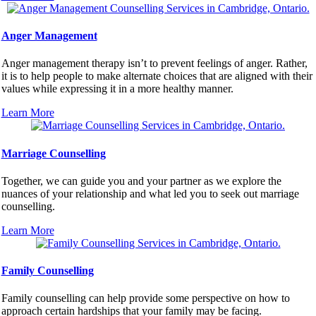
Anger Management
Anger management therapy isn’t to prevent feelings of anger. Rather,
it is to help people to make alternate choices that are aligned with their
values while expressing it in a more healthy manner.
Learn More
Marriage Counselling
Together, we can guide you and your partner as we explore the
nuances of your relationship and what led you to seek out marriage
counselling.
Learn More
Family Counselling
Family counselling can help provide some perspective on how to
approach certain hardships that your family may be facing.