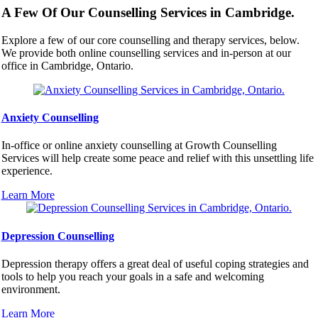
A Few Of Our Counselling Services in Cambridge.
Explore a few of our core counselling and therapy services, below.
We provide both online counselling services and in-person at our
office in Cambridge, Ontario.
Anxiety Counselling
In-office or online anxiety counselling at Growth Counselling
Services will help create some peace and relief with this unsettling life
experience.
Learn More
Depression Counselling
Depression therapy offers a great deal of useful coping strategies and
tools to help you reach your goals in a safe and welcoming
environment.
Learn More