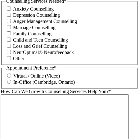
Counselling Services Needed
*
Anxiety Counselling
Depression Counselling
Anger Management Counselling
Marriage Counselling
Family Counselling
Child and Teen Counselling
Loss and Grief Counselling
NeurOptimal® Neurofeedback
Other
Appointment Preference
*
Virtual / Online (Video)
In-Office (Cambridge, Ontario)
How Can We Growth Counselling Services Help You?
*